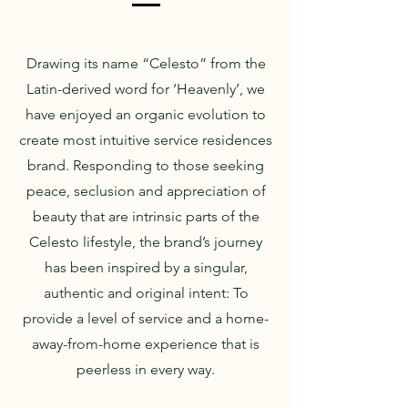
Drawing its name “Celesto” from the
Latin-derived word for ‘Heavenly’, we
have enjoyed an organic evolution to
create most intuitive service residences
brand. Responding to those seeking
peace, seclusion and appreciation of
beauty that are intrinsic parts of the
Celesto lifestyle, the brand’s journey
has been inspired by a singular,
authentic and original intent: To
provide a level of service and a home-
away-from-home experience that is
peerless in every way.