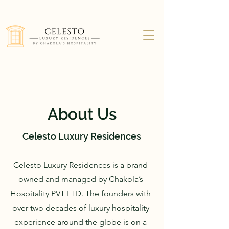
About Us
Celesto Luxury Residences
Celesto Luxury Residences is a brand
owned and managed by Chakola’s
Hospitality PVT LTD. The founders with
over two decades of luxury hospitality
experience around the globe is on a