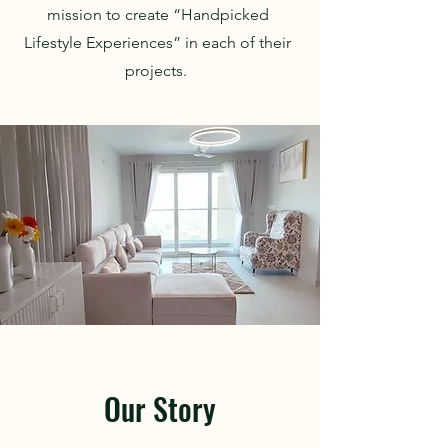
mission to create “Handpicked
Lifestyle Experiences” in each of their
projects.
Our Story